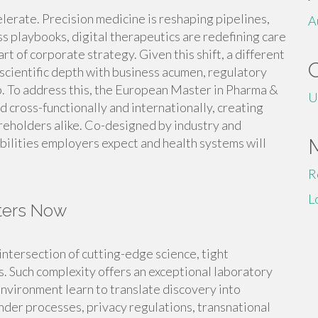
elerate. Precision medicine is reshaping pipelines,
A
s playbooks, digital therapeutics are redefining care
art of corporate strategy. Given this shift, a different
scientific depth with business acumen, regulatory
ip. To address this, the European Master in Pharma &
U
 cross-functionally and internationally, creating
areholders alike. Co-designed by industry and
ilities employers expect and health systems will
R
L
ters Now
intersection of cutting-edge science, tight
 Such complexity offers an exceptional laboratory
environment learn to translate discovery into
der processes, privacy regulations, transnational