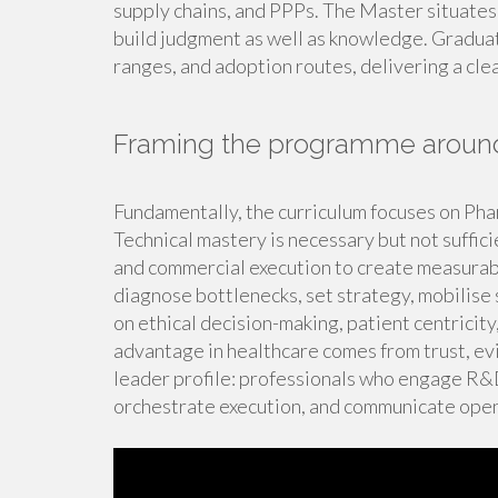
supply chains, and PPPs. The Master situates
build judgment as well as knowledge. Graduate
ranges, and adoption routes, delivering a cle
Framing the programme around
Fundamentally, the curriculum focuses on Pha
Technical mastery is necessary but not suffici
and commercial execution to create measurab
diagnose bottlenecks, set strategy, mobilise 
on ethical decision-making, patient centricit
advantage in healthcare comes from trust, evi
leader profile: professionals who engage R&D 
orchestrate execution, and communicate openl