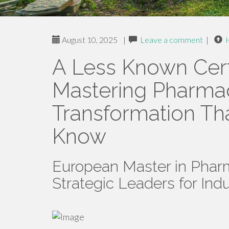
August 10, 2025
|
Leave a comment
|
A Less Known Cert
Mastering Pharmac
Transformation Th
Know
European Master in Pharm
Strategic Leaders for Ind