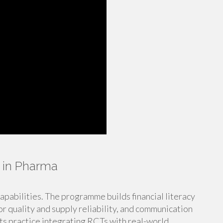
 in Pharma
capabilities. The programme builds financial literacy
for quality and supply reliability, and communication
ants practice integrating RCTs with real-world