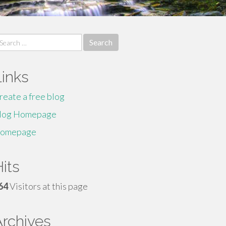
earch
r:
Links
reate a free blog
log Homepage
omepage
its
64
Visitors at this page
Archives