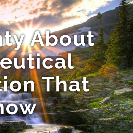
nty About
eutical
tion That
Know