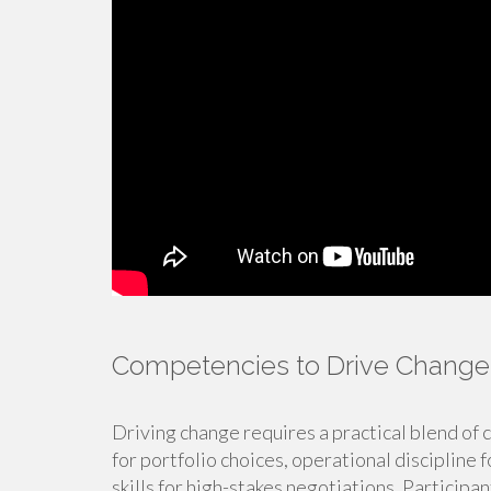
Competencies to Drive Change
Driving change requires a practical blend of 
for portfolio choices, operational discipline 
skills for high-stakes negotiations. Particip