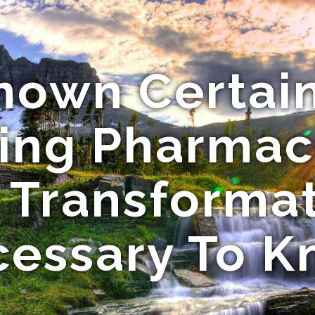
nown Certai
ing Pharmac
 Transforma
essary To 