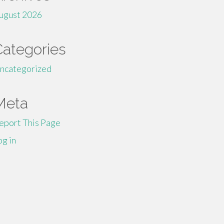
ugust 2026
Categories
ncategorized
Meta
eport This Page
og in