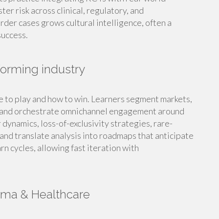
er risk across clinical, regulatory, and
der cases grows cultural intelligence, often a
success.
sforming industry
e to play and how to win. Learners segment markets,
s, and orchestrate omnichannel engagement around
dynamics, loss-of-exclusivity strategies, rare-
nd translate analysis into roadmaps that anticipate
n cycles, allowing fast iteration with
rma & Healthcare