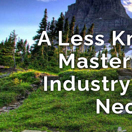
A Less K
Master
Industry
Nec