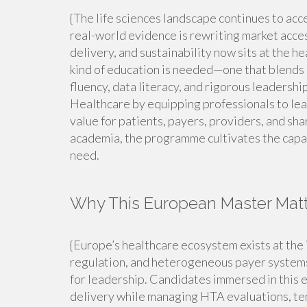
{The life sciences landscape continues to acc
real-world evidence is rewriting market acces
delivery, and sustainability now sits at the he
kind of education is needed—one that blends 
fluency, data literacy, and rigorous leadersh
Healthcare by equipping professionals to lead
value for patients, payers, providers, and sh
academia, the programme cultivates the capab
need.
Why This European Master Mat
{Europe’s healthcare ecosystem exists at the 
regulation, and heterogeneous payer systems.
for leadership. Candidates immersed in this 
delivery while managing HTA evaluations, ten