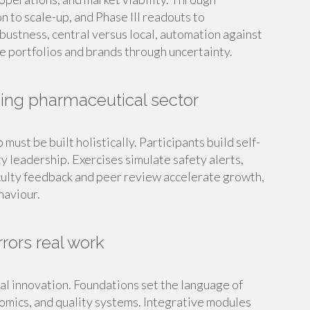
n to scale-up, and Phase III readouts to
ustness, central versus local, automation against
ate portfolios and brands through uncertainty.
ming pharmaceutical sector
must be built holistically. Participants build self-
y leadership. Exercises simulate safety alerts,
culty feedback and peer review accelerate growth,
haviour.
rors real work
al innovation. Foundations set the language of
nomics, and quality systems. Integrative modules