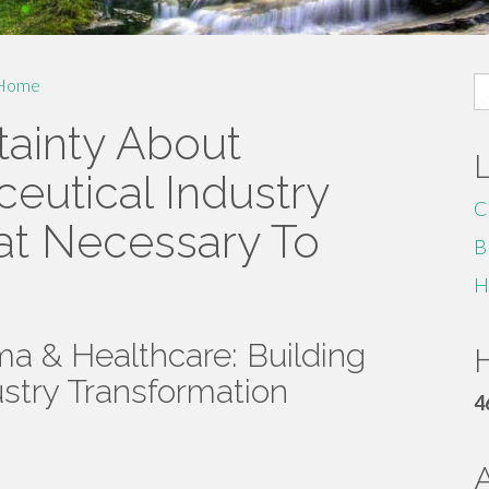
S
Home
fo
ainty About
eutical Industry
C
at Necessary To
B
H
a & Healthcare: Building
H
ustry Transformation
4