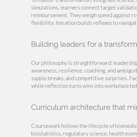
simulations, learners connect target validatio
reimbursement. They weigh speed against rob
flexibility. Iteration builds reflexes to navig
Building leaders for a transfor
Our philosophy is straightforward: leadership 
awareness, resilience, coaching, and ambiguit
supply breaks, and competitive surprises. Fa
while reflection turns wins into workplace be
Curriculum architecture that mir
Coursework follows the lifecycle of biomedic
biostatistics, regulatory science, health eco