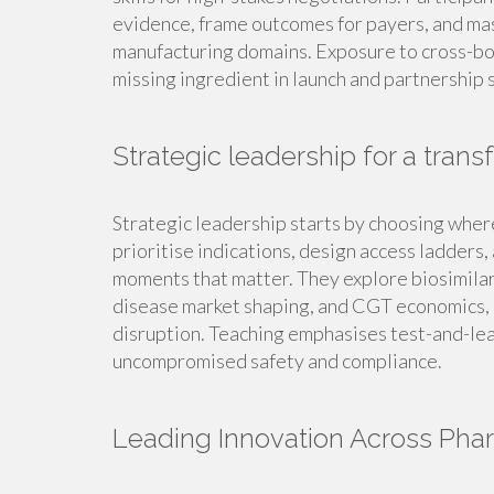
evidence, frame outcomes for payers, and mast
manufacturing domains. Exposure to cross-bor
missing ingredient in launch and partnership 
Strategic leadership for a tran
Strategic leadership starts by choosing wher
prioritise indications, design access ladder
moments that matter. They explore biosimilar 
disease market shaping, and CGT economics, a
disruption. Teaching emphasises test-and-lear
uncompromised safety and compliance.
Leading Innovation Across Pha