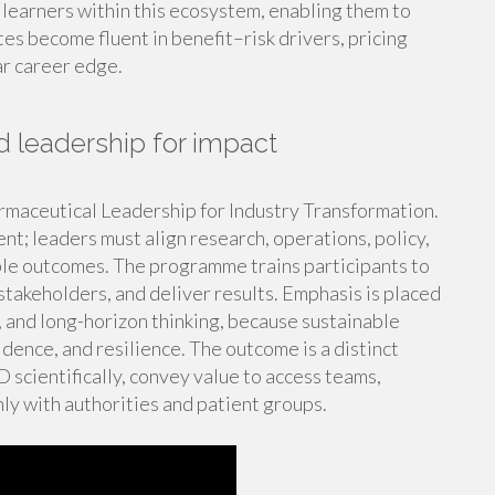
 learners within this ecosystem, enabling them to
s become fluent in benefit–risk drivers, pricing
ar career edge.
 leadership for impact
rmaceutical Leadership for Industry Transformation.
ent; leaders must align research, operations, policy,
le outcomes. The programme trains participants to
stakeholders, and deliver results. Emphasis is placed
y, and long-horizon thinking, because sustainable
dence, and resilience. The outcome is a distinct
scientifically, convey value to access teams,
y with authorities and patient groups.