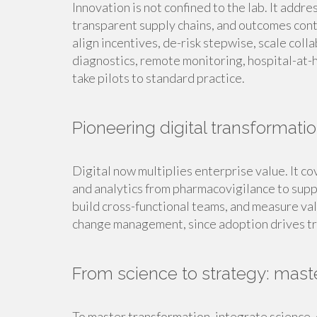
Innovation is not confined to the lab. It addre
transparent supply chains, and outcomes cont
align incentives, de-risk stepwise, scale col
diagnostics, remote monitoring, hospital-at-h
take pilots to standard practice.
Pioneering digital transformati
Digital now multiplies enterprise value. It c
and analytics from pharmacovigilance to suppl
build cross-functional teams, and measure val
change management, since adoption drives t
From science to strategy: mast
To master transformation, integrate science, 