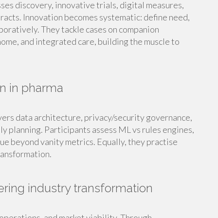
sses discovery, innovative trials, digital measures,
racts. Innovation becomes systematic: define need,
laboratively. They tackle cases on companion
ome, and integrated care, building the muscle to
on in pharma
overs data architecture, privacy/security governance,
y planning. Participants assess ML vs rules engines,
ue beyond vanity metrics. Equally, they practise
ransformation.
ering industry transformation
operations, and market viability. Through